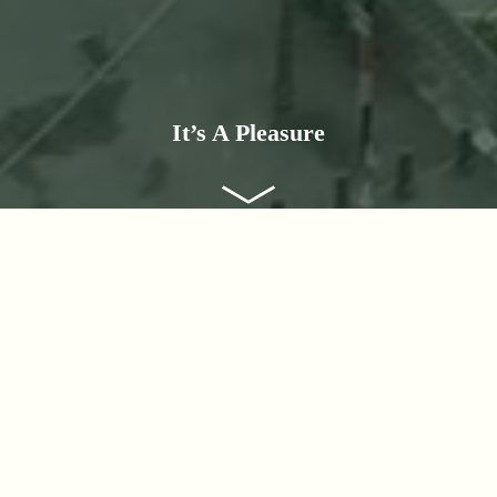
It’s A Pleasure
Destinations