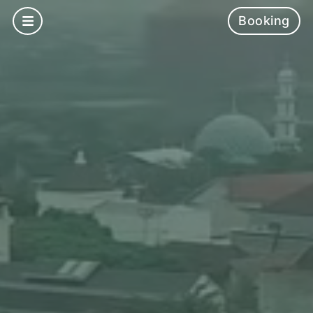
Booking