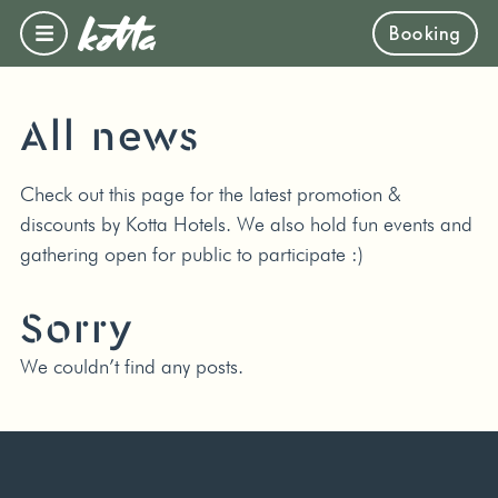
Booking
All news
Check out this page for the latest promotion &
discounts by Kotta Hotels. We also hold fun events and
gathering open for public to participate :)
Sorry
We couldn’t find any posts.