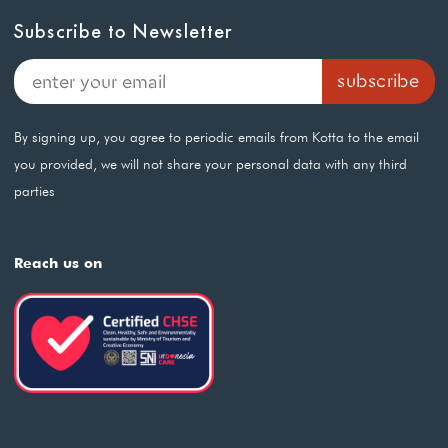
Subscribe to Newsletter
By signing up, you agree to periodic emails from Kotta to the email
you provided, we will not share your personal data with any third
parties
Reach us on