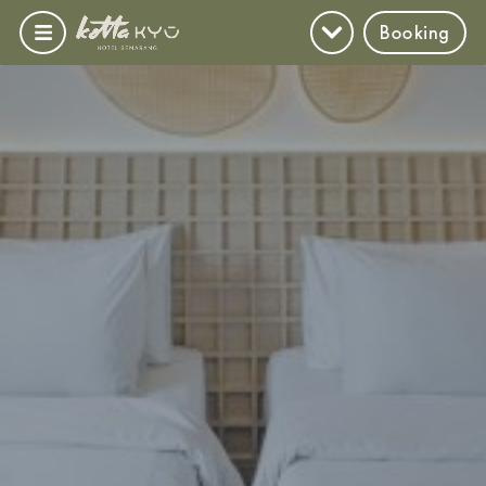
Booking