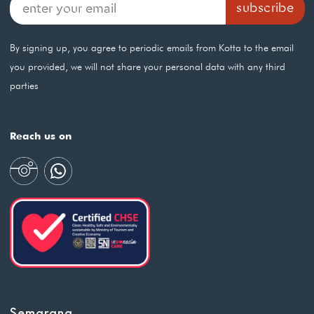
By signing up, you agree to periodic emails from Kotta to the email
you provided, we will not share your personal data with any third
parties
Reach us on
Semarang