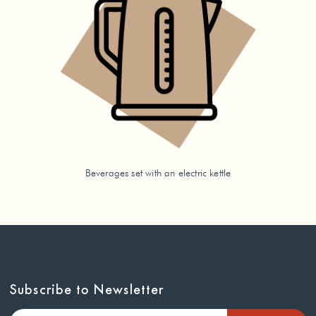
Beverages set with an electric kettle
Subscribe to Newsletter