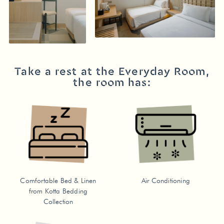
Take a rest at the Everyday Room,
the room has:
Comfortable Bed & Linen
Air Conditioning
from Kotta Bedding
Collection