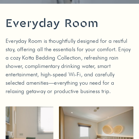
Everyday Room
Everyday Room is thoughtfully designed for a restful
stay, offering all the essentials for your comfort. Enjoy
a cozy Kotta Bedding Collection, refreshing rain
shower, complimentary drinking water, smart
entertainment, high-speed Wi-Fi, and carefully
selected amenities—everything you need for a
relaxing getaway or productive business trip.