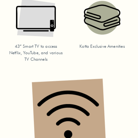
43” Smart TV to access
Kotta Exclusive Amenities
Netflix, YouTube, and various
TV Channels