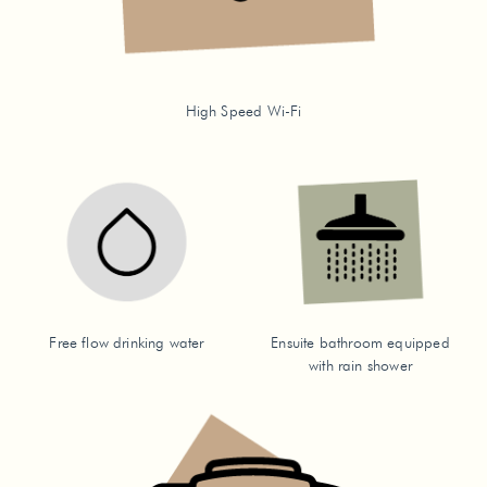
High Speed Wi-Fi
Free flow drinking water
Ensuite bathroom equipped
with rain shower