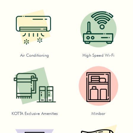
Air Conditioning
High Speed Wi-Fi
KOTTA Exclusive Amenities
Minibar