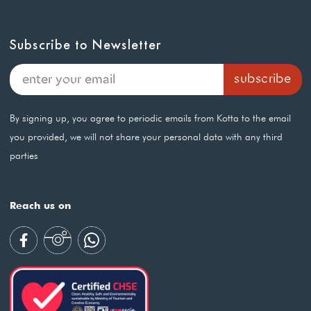
Subscribe to Newsletter
By signing up, you agree to periodic emails from Kotta to the email
you provided, we will not share your personal data with any third
parties
Reach us on