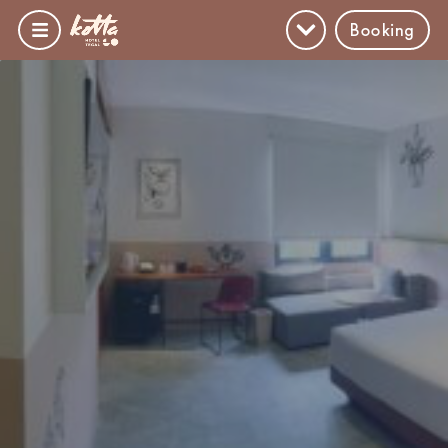
Booking