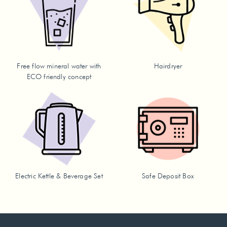
Free flow mineral water with
Hairdryer
ECO friendly concept
Electric Kettle & Beverage Set
Safe Deposit Box