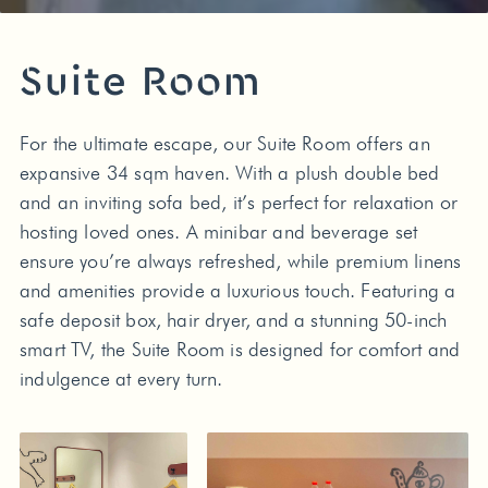
Suite Room
For the ultimate escape, our Suite Room offers an
expansive 34 sqm haven. With a plush double bed
and an inviting sofa bed, it’s perfect for relaxation or
hosting loved ones. A minibar and beverage set
ensure you’re always refreshed, while premium linens
and amenities provide a luxurious touch. Featuring a
safe deposit box, hair dryer, and a stunning 50-inch
smart TV, the Suite Room is designed for comfort and
indulgence at every turn.