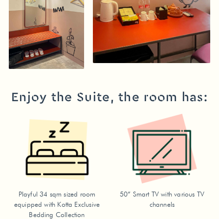
Enjoy the Suite, the room has:
Playful 34 sqm sized room
50” Smart TV with various TV
equipped with Kotta Exclusive
channels
Bedding Collection