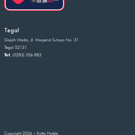
Tegal
Gajah Mada, Jl. Mayjend Sutoyo No. 31
Tegal 52131
Tel
. (0283) 356 883
Copyright 2026 – Kotta Hotels